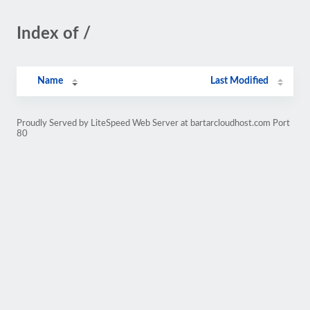
Index of /
Name
Last Modified
Proudly Served by LiteSpeed Web Server at bartarcloudhost.com Port
80